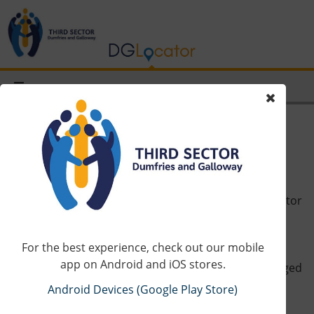
About Us
DGLocator is a map of services operated by third sector
organisations in Dumfries and Galloway.
For the best experience, check out our mobile
The map is driven by Third Sector Dumfries and
app on Android and iOS stores.
Galloway’s (TSDG) database and entries can be changed
quickly by request by any organisation on the map.
Android Devices (Google Play Store)