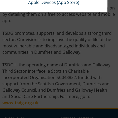
The aim of DGLocator is to help promote the services
Apple Devices (App Store)
provided by third sector organisations across the region
by detailing them on a free to access website and mobile
app.
TSDG promotes, supports, and develops a strong third
sector. Our vision is to improve the quality of life of the
most vulnerable and disadvantaged individuals and
communities in Dumfries and Galloway.
TSDG is the operating name of Dumfries and Galloway
Third Sector Interface, a Scottish Charitable
Incorporated Organisation SC043832, funded with
support from the Scottish Government, Dumfries and
Galloway Council, and Dumfries and Galloway Health
and Social Care Partnership. For more, go to
www.tsdg.org.uk
.