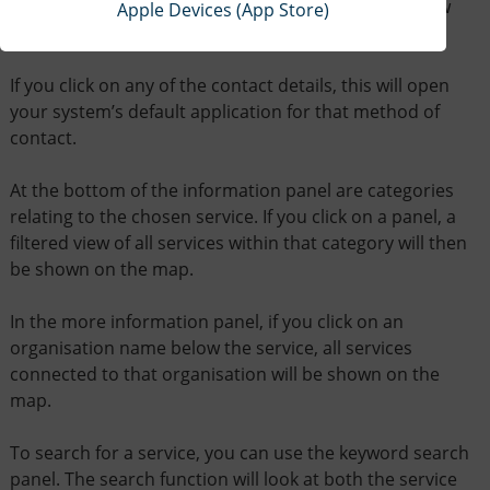
geographical location. The More Info button will allow
Apple Devices (App Store)
you to see the full entry.
If you click on any of the contact details, this will open
your system’s default application for that method of
contact.
At the bottom of the information panel are categories
relating to the chosen service. If you click on a panel, a
filtered view of all services within that category will then
be shown on the map.
In the more information panel, if you click on an
organisation name below the service, all services
connected to that organisation will be shown on the
map.
To search for a service, you can use the keyword search
panel. The search function will look at both the service