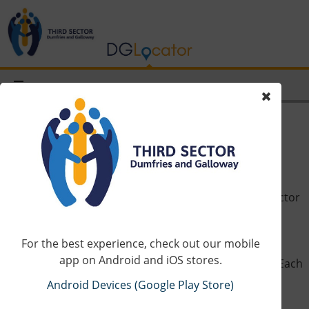
How it works
On website homepage, you will see a map of third sector
services from our database that operate in Dumfries
and Galloway.
For the best experience, check out our mobile
app on Android and iOS stores.
On the left is the complete list in alphabetical order. Each
entry can be clicked upon to show more information,
Android Devices (Google Play Store)
including – if available – contact details, website and