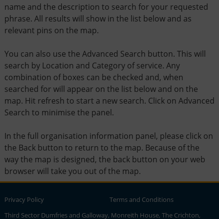
name and the description to search for your requested
phrase. All results will show in the list below and as
relevant pins on the map.
You can also use the Advanced Search button. This will
search by Location and Category of service. Any
combination of boxes can be checked and, when
searched for will appear on the list below and on the
map. Hit refresh to start a new search. Click on Advanced
Search to minimise the panel.
In the full organisation information panel, please click on
the Back button to return to the map. Because of the
way the map is designed, the back button on your web
browser will take you out of the map.
Privacy Policy
Terms and Conditions
Third Sector Dumfries and Galloway, Monreith House, The Crichton,